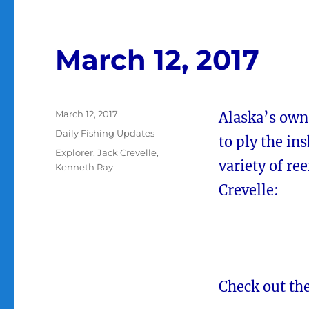
March 12, 2017
Posted
March 12, 2017
Alaska’s own
on
Categories
Daily Fishing Updates
to ply the in
Tags
Explorer
,
Jack Crevelle
,
variety of re
Kenneth Ray
Crevelle:
Check out the