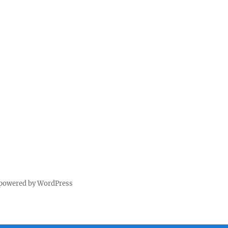
 powered by WordPress