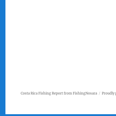
Costa Rica Fishing Report from FishingNosara
Proudly