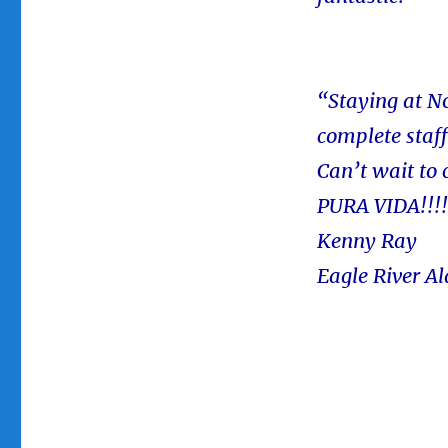
“Staying at N
complete staf
Can’t wait to
PURA VIDA!!!!!
Kenny Ray
Eagle River A