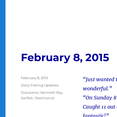
February 8, 2015
Posted
February 8, 2015
“Just wanted 
on
Categories
Daily Fishing Updates
wonderful.”
Tags
Discoverer
,
Kenneth Ray
,
“On Sunday 8 
Sailfish
,
Testimonial
Caught 11 out 
fantastic!”