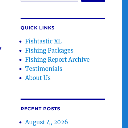
QUICK LINKS
Fishtastic XL
y
Fishing Packages
Fishing Report Archive
Testimonials
About Us
RECENT POSTS
August 4, 2026