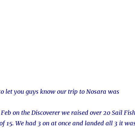
to let you guys know our trip to Nosara was
Feb on the Discoverer we raised over 20 Sail Fis
of 15. We had 3 on at once and landed all 3 it wa