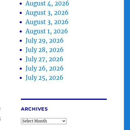
August 4, 2026
August 3, 2026
August 3, 2026
August 1, 2026
July 29, 2026
July 28, 2026
July 27, 2026
July 26, 2026
July 25, 2026
h
ARCHIVES
s
Archives