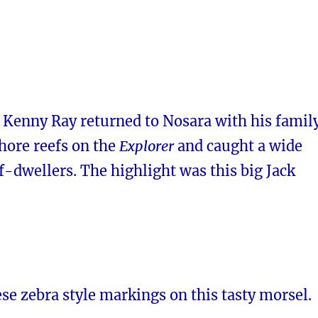
 Kenny Ray returned to Nosara with his famil
shore reefs on the
Explorer
and caught a wide
ef-dwellers. The highlight was this big Jack
se zebra style markings on this tasty morsel.