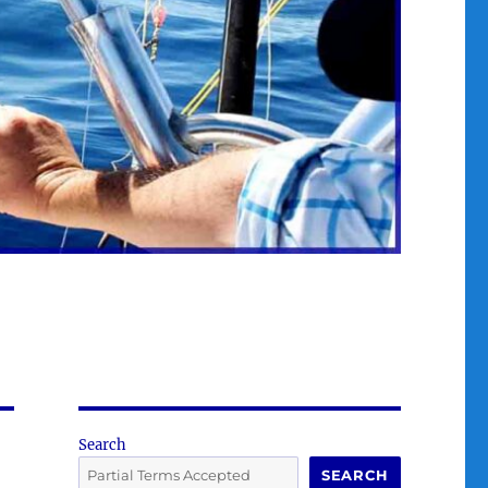
Search
SEARCH