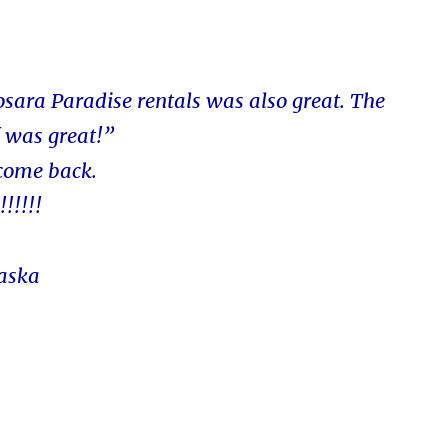
osara Paradise rentals was also great. The
f was great!”
 come back.
!!!!!
laska