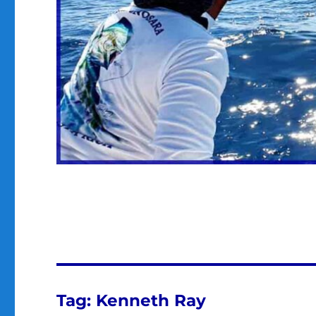
Tag:
Kenneth Ray