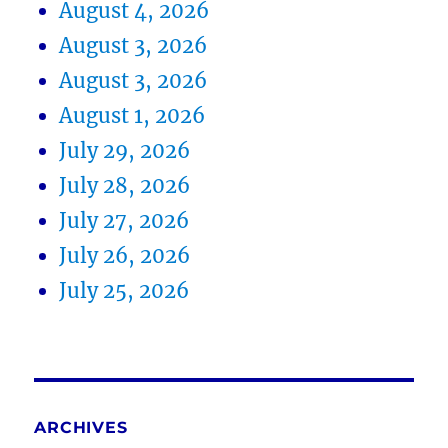
August 4, 2026
August 3, 2026
August 3, 2026
August 1, 2026
July 29, 2026
July 28, 2026
July 27, 2026
July 26, 2026
July 25, 2026
ARCHIVES