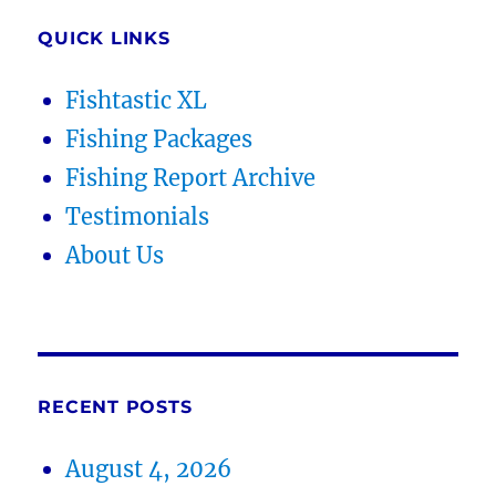
QUICK LINKS
Fishtastic XL
Fishing Packages
Fishing Report Archive
Testimonials
About Us
RECENT POSTS
August 4, 2026