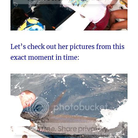
Let’s check out her pictures from this
exact moment in time: