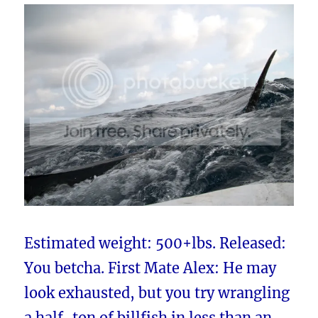
Estimated weight: 500+lbs. Released:
You betcha. First Mate Alex: He may
look exhausted, but you try wrangling
a half-ton of billfish in less than an