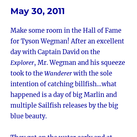
May 30, 2011
Make some room in the Hall of Fame
for Tyson Wegman! After an excellent
day with Captain David on the
Explorer
, Mr. Wegman and his squeeze
took to the
Wanderer
with the sole
intention of catching billfish…what
happened is a day of big Marlin and
multiple Sailfish releases by the big
blue beauty.