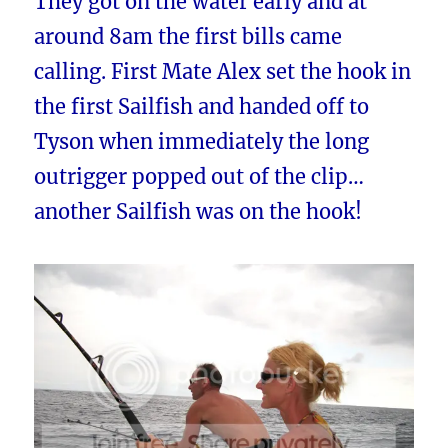
They got on the water early and at
around 8am the first bills came
calling. First Mate Alex set the hook in
the first Sailfish and handed off to
Tyson when immediately the long
outrigger popped out of the clip…
another Sailfish was on the hook!