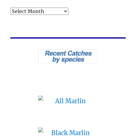
Archives