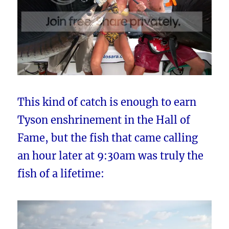
This kind of catch is enough to earn
Tyson enshrinement in the Hall of
Fame, but the fish that came calling
an hour later at 9:30am was truly the
fish of a lifetime: