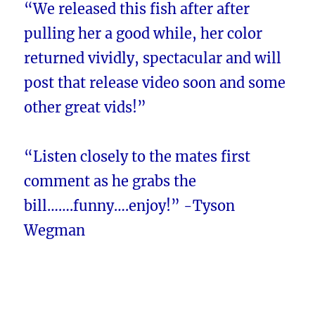
“We released this fish after after
pulling her a good while, her color
returned vividly, spectacular and will
post that release video soon and some
other great vids!”
“Listen closely to the mates first
comment as he grabs the
bill…….funny….enjoy!” -Tyson
Wegman