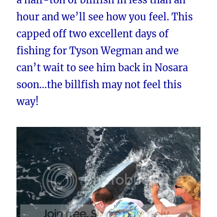
hour and we’ll see how you feel. This
capped off two excellent days of
fishing for Tyson Wegman and we
can’t wait to see him back in Nosara
soon…the billfish may not feel this
way!