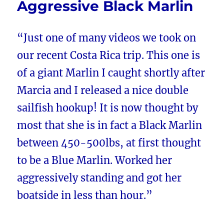
Aggressive Black Marlin
“Just one of many videos we took on
our recent Costa Rica trip. This one is
of a giant Marlin I caught shortly after
Marcia and I released a nice double
sailfish hookup! It is now thought by
most that she is in fact a Black Marlin
between 450-500lbs, at first thought
to be a Blue Marlin. Worked her
aggressively standing and got her
boatside in less than hour.”