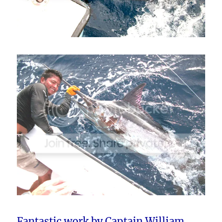
Fantastic work by Captain William,