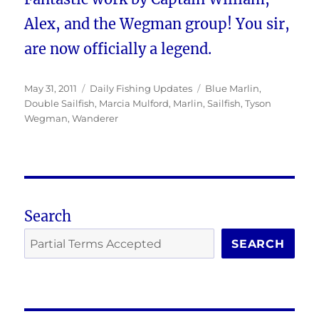
Alex, and the Wegman group! You sir,
are now officially a legend.
Posted
Categories
Tags
May 31, 2011
Daily Fishing Updates
Blue Marlin
,
on
Double Sailfish
,
Marcia Mulford
,
Marlin
,
Sailfish
,
Tyson
Wegman
,
Wanderer
Search
SEARCH