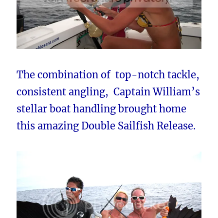
The combination of top-notch tackle,
consistent angling, Captain William’s
stellar boat handling brought home
this amazing Double Sailfish Release.