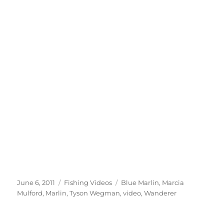
Posted
Categories
Tags
June 6, 2011
Fishing Videos
Blue Marlin
,
Marcia
on
Mulford
,
Marlin
,
Tyson Wegman
,
video
,
Wanderer