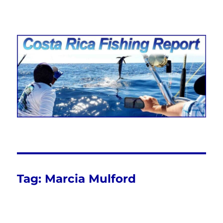
Costa Rica Fishing Report from
FishingNosara
Tag:
Marcia Mulford