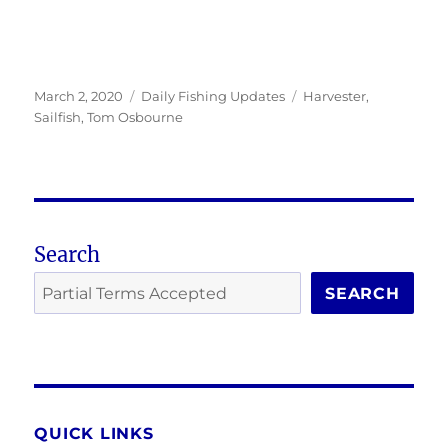
Posted
Categories
Tags
March 2, 2020
Daily Fishing Updates
Harvester
,
on
Sailfish
,
Tom Osbourne
Search
SEARCH
QUICK LINKS