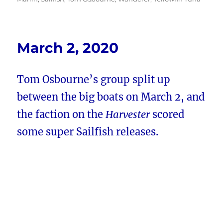
March 2, 2020
Tom Osbourne’s group split up
between the big boats on March 2, and
the faction on the
Harvester
scored
some super Sailfish releases.