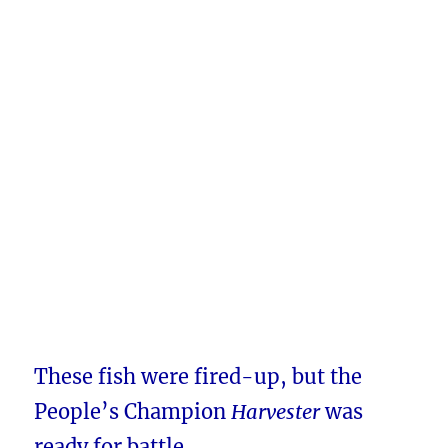
These fish were fired-up, but the
People’s Champion
Harvester
was
ready for battle.