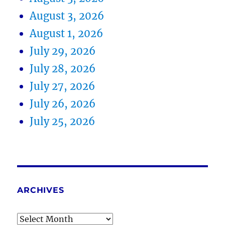
August 3, 2026
August 1, 2026
July 29, 2026
July 28, 2026
July 27, 2026
July 26, 2026
July 25, 2026
ARCHIVES
Archives