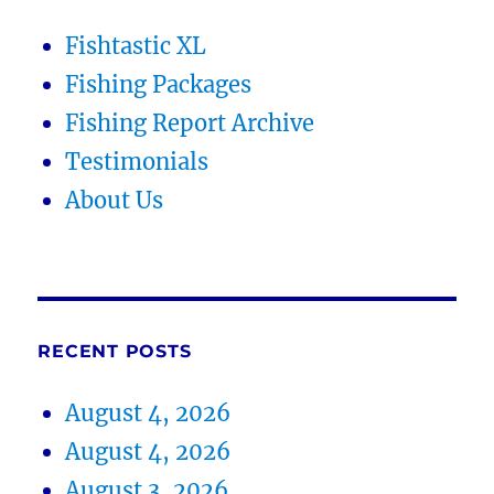
Fishtastic XL
Fishing Packages
Fishing Report Archive
Testimonials
About Us
RECENT POSTS
August 4, 2026
August 4, 2026
August 3, 2026