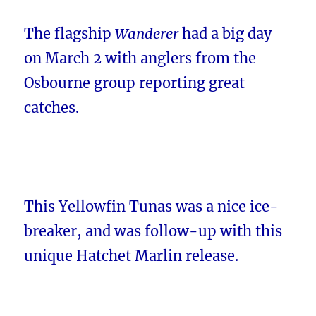
The flagship
Wanderer
had a big day
on March 2 with anglers from the
Osbourne group reporting great
catches.
This Yellowfin Tunas was a nice ice-
breaker, and was follow-up with this
unique Hatchet Marlin release.