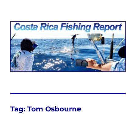
Costa Rica Fishing Report from
FishingNosara
Tag:
Tom Osbourne