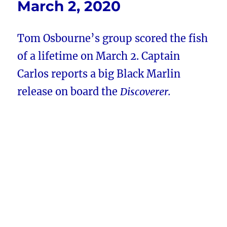
March 2, 2020
Tom Osbourne’s group scored the fish
of a lifetime on March 2. Captain
Carlos reports a big Black Marlin
release on board the
Discoverer.