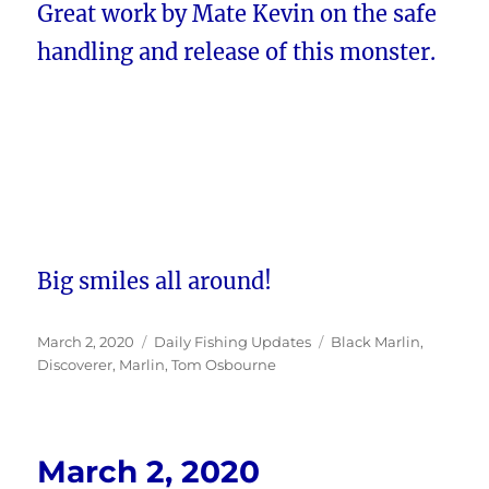
Great work by Mate Kevin on the safe
handling and release of this monster.
Big smiles all around!
Posted
Categories
Tags
March 2, 2020
Daily Fishing Updates
Black Marlin
,
on
Discoverer
,
Marlin
,
Tom Osbourne
March 2, 2020