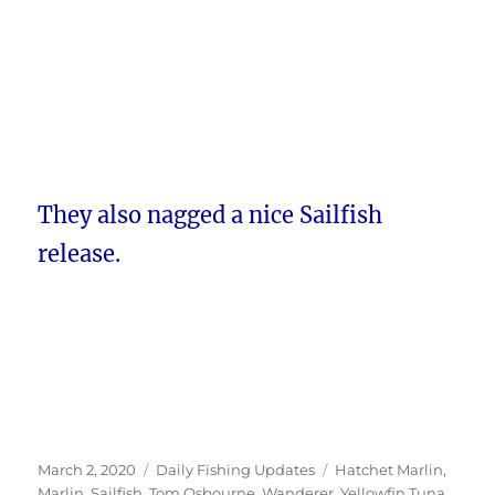
They also nagged a nice Sailfish
release.
Posted
Categories
Tags
March 2, 2020
Daily Fishing Updates
Hatchet Marlin
,
on
Marlin
,
Sailfish
,
Tom Osbourne
,
Wanderer
,
Yellowfin Tuna