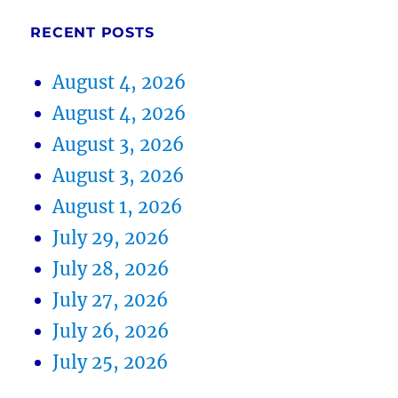
RECENT POSTS
August 4, 2026
August 4, 2026
August 3, 2026
August 3, 2026
August 1, 2026
July 29, 2026
July 28, 2026
July 27, 2026
July 26, 2026
July 25, 2026