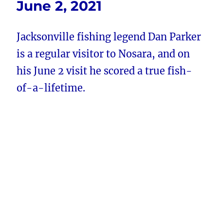
June 2, 2021
Jacksonville fishing legend Dan Parker
is a regular visitor to Nosara, and on
his June 2 visit he scored a true fish-
of-a-lifetime.