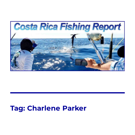
Costa Rica Fishing Report from
FishingNosara
Tag:
Charlene Parker