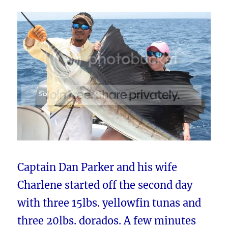
Captain Dan Parker and his wife
Charlene started off the second day
with three 15lbs. yellowfin tunas and
three 20lbs. dorados. A few minutes