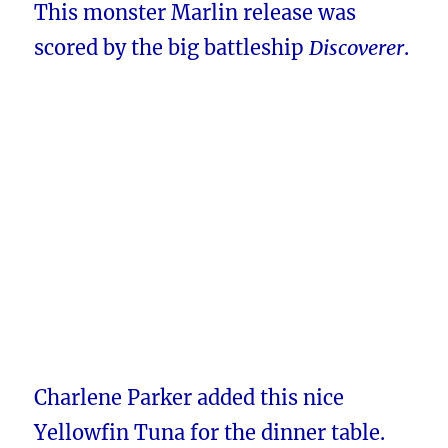
This monster Marlin release was
scored by the big battleship
Discoverer
.
Charlene Parker added this nice
Yellowfin Tuna for the dinner table.