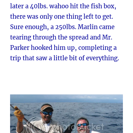
later a 40lbs. wahoo hit the fish box,
there was only one thing left to get.
Sure enough, a 250lbs. Marlin came
tearing through the spread and Mr.
Parker hooked him up, completing a
trip that saw a little bit of everything.