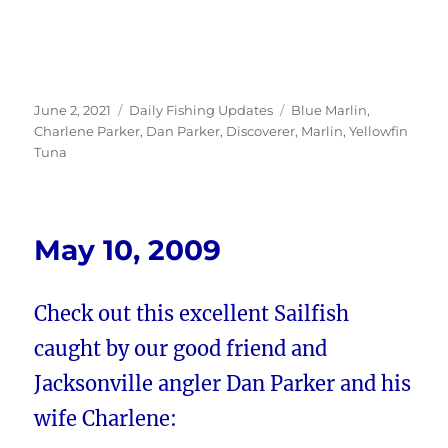
Posted
Categories
Tags
June 2, 2021
Daily Fishing Updates
Blue Marlin
,
on
Charlene Parker
,
Dan Parker
,
Discoverer
,
Marlin
,
Yellowfin
Tuna
May 10, 2009
Check out this excellent Sailfish
caught by our good friend and
Jacksonville angler Dan Parker and his
wife Charlene: