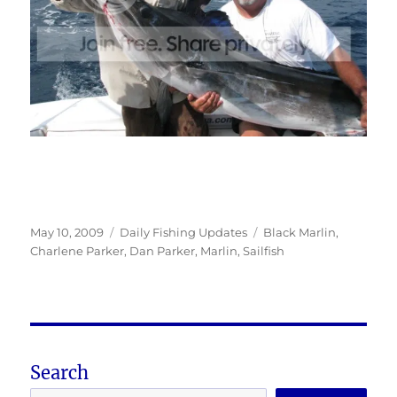
Posted
Categories
Tags
May 10, 2009
Daily Fishing Updates
Black Marlin
,
on
Charlene Parker
,
Dan Parker
,
Marlin
,
Sailfish
Search