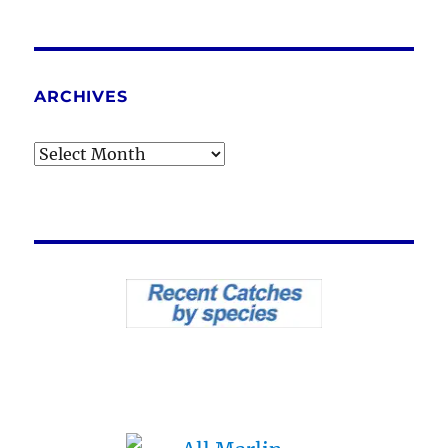
ARCHIVES
Archives