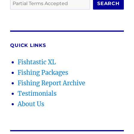
SEARCH
QUICK LINKS
Fishtastic XL
Fishing Packages
Fishing Report Archive
Testimonials
About Us