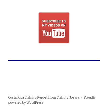
Costa Rica Fishing Report from FishingNosara
Proudly
powered by WordPress