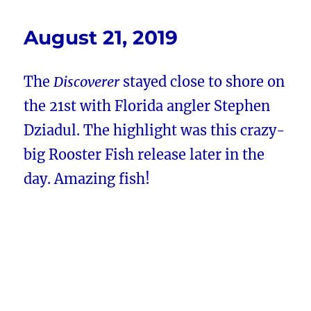
August 21, 2019
The
Discoverer
stayed close to shore on
the 21st with Florida angler Stephen
Dziadul. The highlight was this crazy-
big Rooster Fish release later in the
day. Amazing fish!