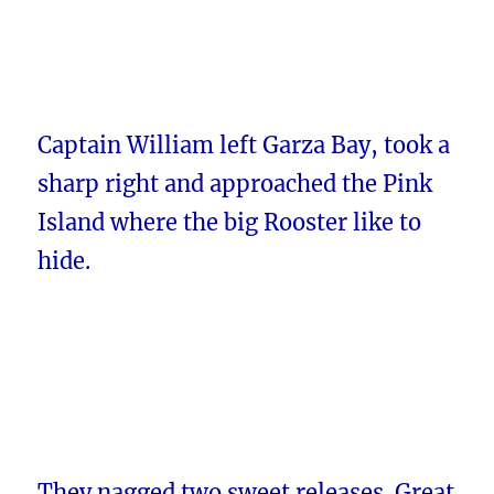
Captain William left Garza Bay, took a
sharp right and approached the Pink
Island where the big Rooster like to
hide.
They nagged two sweet releases. Great