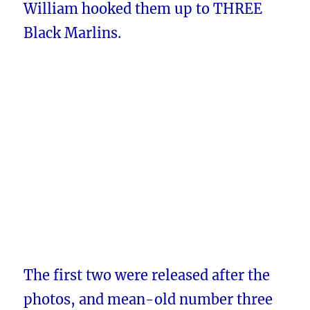
William hooked them up to THREE
Black Marlins.
The first two were released after the
photos, and mean-old number three