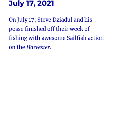
July 17, 2021
On July 17, Steve Dziadul and his
posse finished off their week of
fishing with awesome Sailfish action
on the
Harvester
.