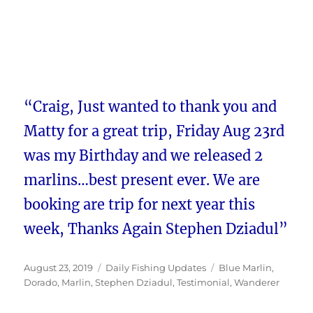
“Craig, Just wanted to thank you and
Matty for a great trip, Friday Aug 23rd
was my Birthday and we released 2
marlins…best present ever. We are
booking are trip for next year this
week, Thanks Again Stephen Dziadul”
Posted
Categories
Tags
August 23, 2019
Daily Fishing Updates
Blue Marlin
,
on
Dorado
,
Marlin
,
Stephen Dziadul
,
Testimonial
,
Wanderer