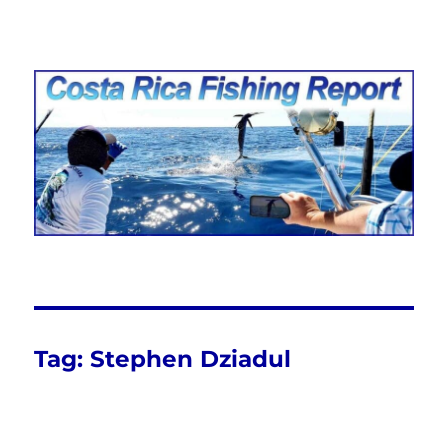
Costa Rica Fishing Report from
FishingNosara
Tag:
Stephen Dziadul