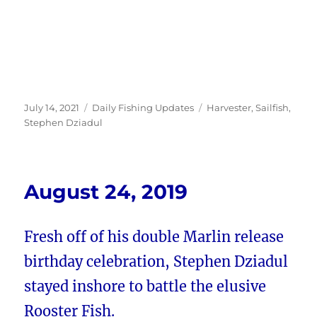
Posted
Categories
Tags
July 14, 2021
Daily Fishing Updates
Harvester
,
Sailfish
,
on
Stephen Dziadul
August 24, 2019
Fresh off of his double Marlin release
birthday celebration, Stephen Dziadul
stayed inshore to battle the elusive
Rooster Fish.