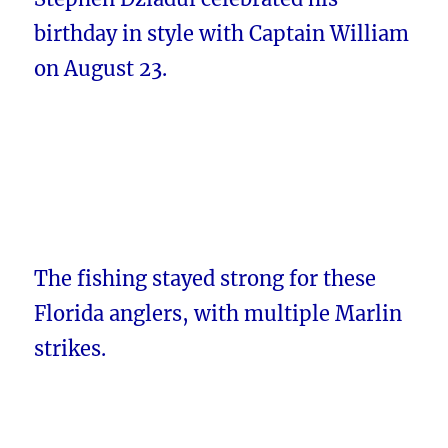
birthday in style with Captain William
on August 23.
The fishing stayed strong for these
Florida anglers, with multiple Marlin
strikes.