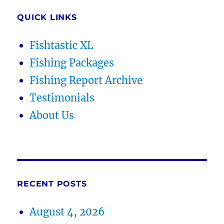
QUICK LINKS
Fishtastic XL
Fishing Packages
Fishing Report Archive
Testimonials
About Us
RECENT POSTS
August 4, 2026