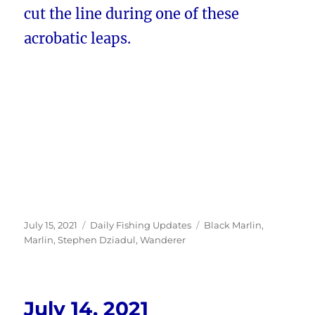
cut the line during one of these
acrobatic leaps.
Posted
Categories
Tags
July 15, 2021
Daily Fishing Updates
Black Marlin
,
on
Marlin
,
Stephen Dziadul
,
Wanderer
July 14, 2021