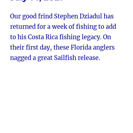
Our good frind Stephen Dziadul has
returned for a week of fishing to add
to his Costa Rica fishing legacy. On
their first day, these Florida anglers
nagged a great Sailfish release.