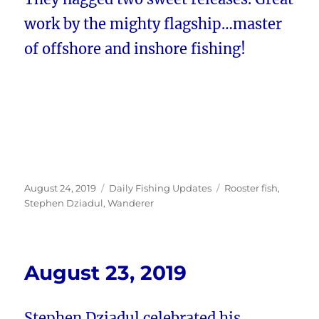
work by the mighty flagship…master
of offshore and inshore fishing!
Posted
Categories
Tags
August 24, 2019
Daily Fishing Updates
Rooster fish
,
on
Stephen Dziadul
,
Wanderer
August 23, 2019
Stephen Dziadul celebrated his