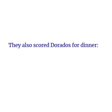
They also scored Dorados for dinner: