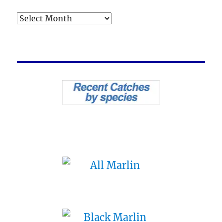
Archives