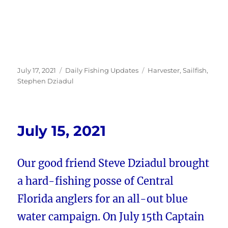
Posted
Categories
Tags
July 17, 2021
Daily Fishing Updates
Harvester
,
Sailfish
,
on
Stephen Dziadul
July 15, 2021
Our good friend Steve Dziadul brought
a hard-fishing posse of Central
Florida anglers for an all-out blue
water campaign. On July 15th Captain