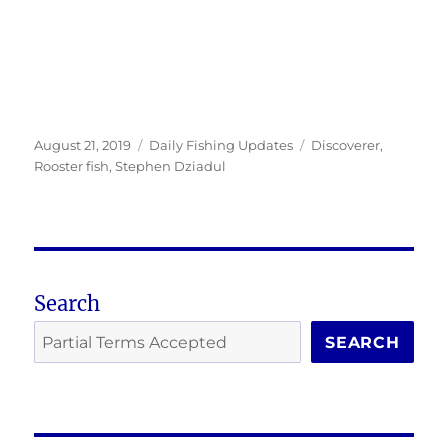
Posted
Categories
Tags
August 21, 2019
Daily Fishing Updates
Discoverer
,
on
Rooster fish
,
Stephen Dziadul
Search
SEARCH