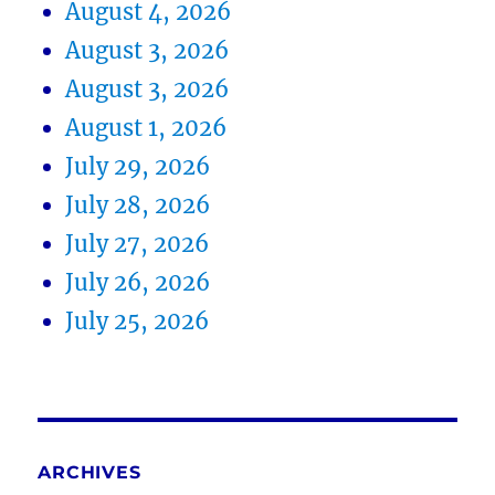
August 4, 2026
August 3, 2026
August 3, 2026
August 1, 2026
July 29, 2026
July 28, 2026
July 27, 2026
July 26, 2026
July 25, 2026
ARCHIVES