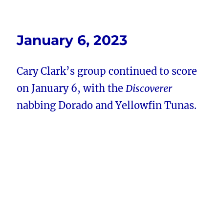
January 6, 2023
Cary Clark’s group continued to score
on January 6, with the
Discoverer
nabbing Dorado and Yellowfin Tunas.