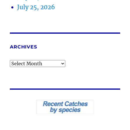
July 25, 2026
ARCHIVES
Archives