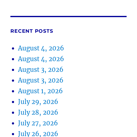
RECENT POSTS
August 4, 2026
August 4, 2026
August 3, 2026
August 3, 2026
August 1, 2026
July 29, 2026
July 28, 2026
July 27, 2026
July 26, 2026