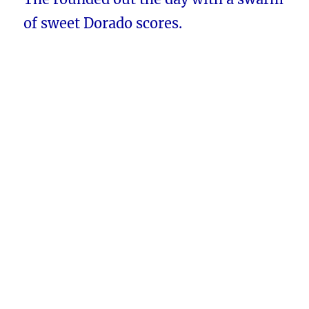
of sweet Dorado scores.