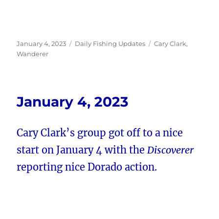
Posted
Categories
Tags
January 4, 2023
Daily Fishing Updates
Cary Clark
,
on
Wanderer
January 4, 2023
Cary Clark’s group got off to a nice
start on January 4 with the
Discoverer
reporting nice Dorado action.