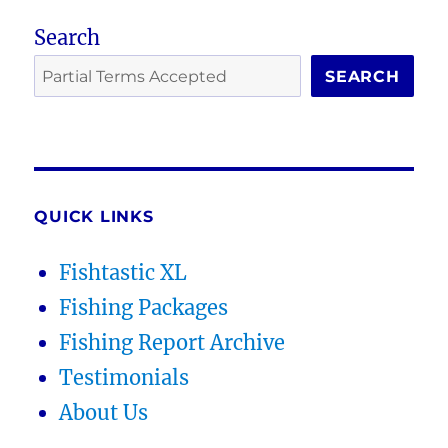
Search
SEARCH
QUICK LINKS
Fishtastic XL
Fishing Packages
Fishing Report Archive
Testimonials
About Us