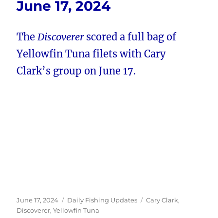
June 17, 2024
The
Discoverer
scored a full bag of
Yellowfin Tuna filets with Cary
Clark’s group on June 17.
Posted
Categories
Tags
June 17, 2024
Daily Fishing Updates
Cary Clark
,
on
Discoverer
,
Yellowfin Tuna