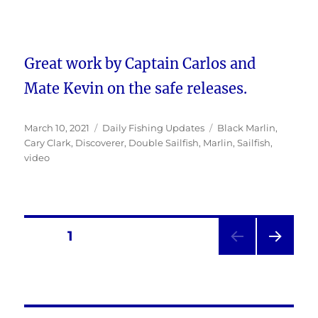
Great work by Captain Carlos and
Mate Kevin on the safe releases.
Posted
Categories
Tags
March 10, 2021
Daily Fishing Updates
Black Marlin
,
on
Cary Clark
,
Discoverer
,
Double Sailfish
,
Marlin
,
Sailfish
,
video
Posts
PAGE
1
NEXT
pagination
PAG
E