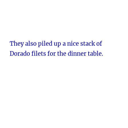
They also piled up a nice stack of
Dorado filets for the dinner table.