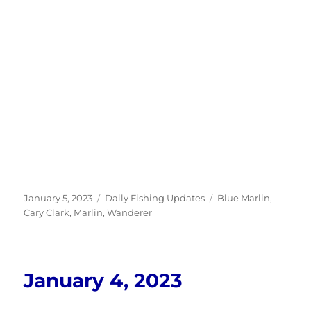
Posted
Categories
Tags
January 5, 2023
Daily Fishing Updates
Blue Marlin
,
on
Cary Clark
,
Marlin
,
Wanderer
January 4, 2023