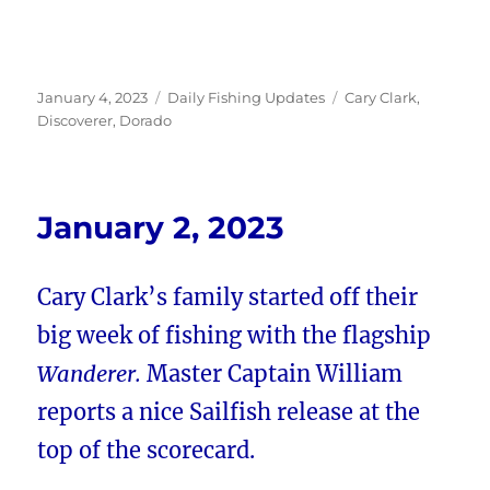
Posted
Categories
Tags
January 4, 2023
Daily Fishing Updates
Cary Clark
,
on
Discoverer
,
Dorado
January 2, 2023
Cary Clark’s family started off their
big week of fishing with the flagship
Wanderer.
Master Captain William
reports a nice Sailfish release at the
top of the scorecard.