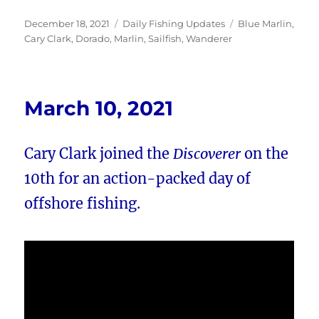
Posted
Categories
Tags
December 18, 2021
Daily Fishing Updates
Blue Marlin
,
on
Cary Clark
,
Dorado
,
Marlin
,
Sailfish
,
Wanderer
March 10, 2021
Cary Clark joined the
Discoverer
on the
10th for an action-packed day of
offshore fishing.