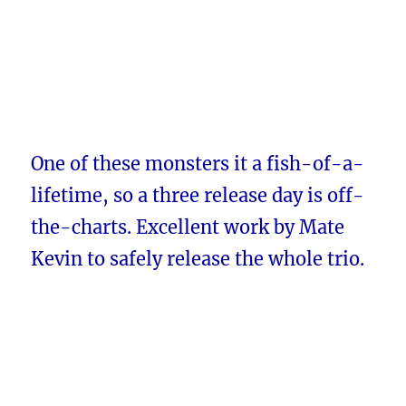
One of these monsters it a fish-of-a-
lifetime, so a three release day is off-
the-charts. Excellent work by Mate
Kevin to safely release the whole trio.