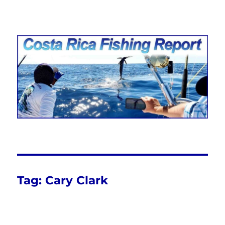
Costa Rica Fishing Report from
FishingNosara
Tag:
Cary Clark