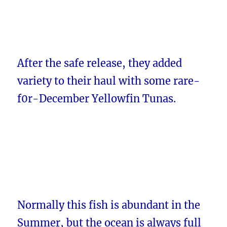
After the safe release, they added
variety to their haul with some rare-
f0r-December Yellowfin Tunas.
Normally this fish is abundant in the
Summer, but the ocean is always full