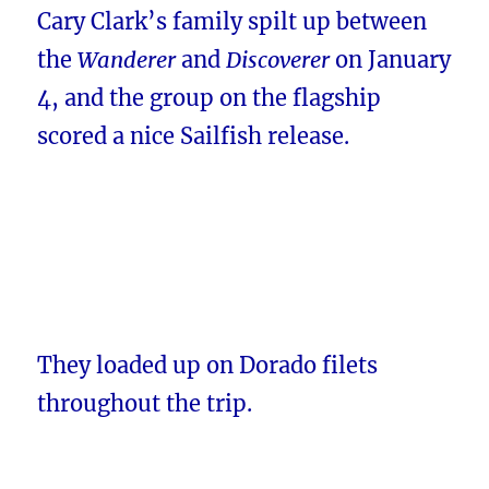
Cary Clark’s family spilt up between
the
Wanderer
and
Discoverer
on January
4, and the group on the flagship
scored a nice Sailfish release.
They loaded up on Dorado filets
throughout the trip.