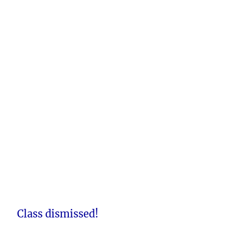
Class dismissed!