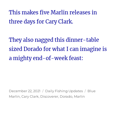
This makes five Marlin releases in
three days for Cary Clark.
They also nagged this dinner-table
sized Dorado for what I can imagine is
a mighty end-of-week feast:
Posted
Categories
Tags
December 22, 2021
Daily Fishing Updates
Blue
on
Marlin
,
Cary Clark
,
Discoverer
,
Dorado
,
Marlin