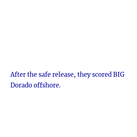
After the safe release, they scored BIG
Dorado offshore.