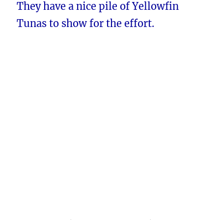
They have a nice pile of Yellowfin
Tunas to show for the effort.