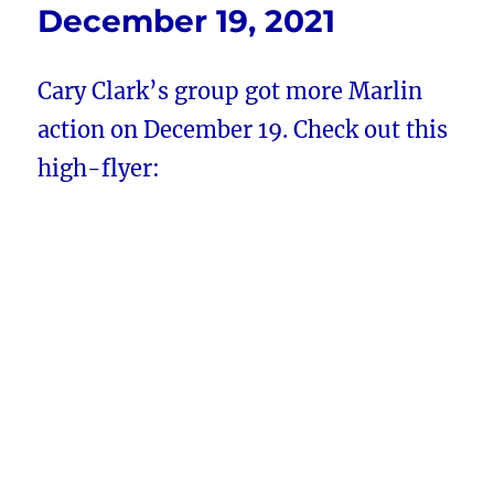
December 19, 2021
Cary Clark’s group got more Marlin
action on December 19. Check out this
high-flyer: