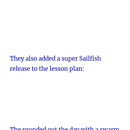
They also added a super Sailfish
release to the lesson plan:
The rounded out the day with a swarm