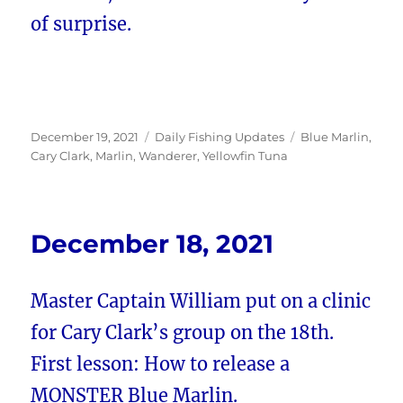
of surprise.
Posted
Categories
Tags
December 19, 2021
Daily Fishing Updates
Blue Marlin
,
on
Cary Clark
,
Marlin
,
Wanderer
,
Yellowfin Tuna
December 18, 2021
Master Captain William put on a clinic
for Cary Clark’s group on the 18th.
First lesson: How to release a
MONSTER Blue Marlin.