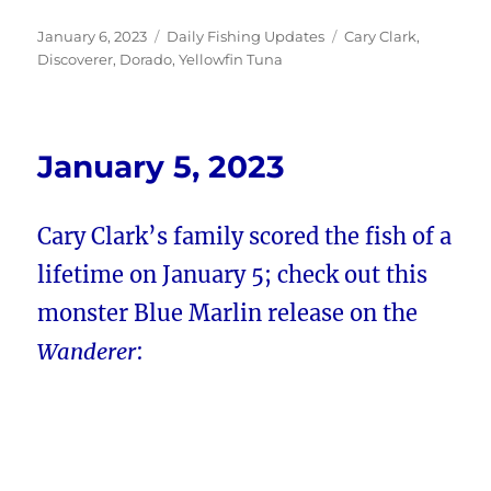
Posted
Categories
Tags
January 6, 2023
Daily Fishing Updates
Cary Clark
,
on
Discoverer
,
Dorado
,
Yellowfin Tuna
January 5, 2023
Cary Clark’s family scored the fish of a
lifetime on January 5; check out this
monster Blue Marlin release on the
Wanderer
: