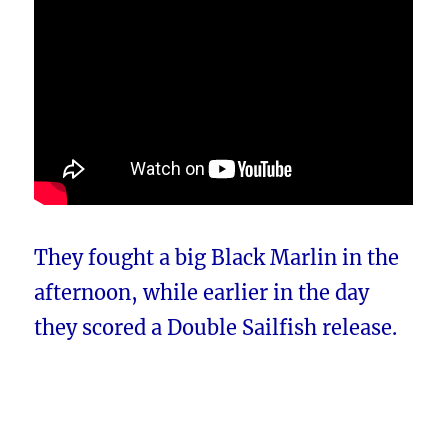
They fought a big Black Marlin in the
afternoon, while earlier in the day
they scored a Double Sailfish release.