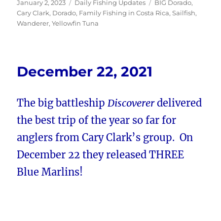
Posted
Categories
Tags
January 2, 2023
Daily Fishing Updates
BIG Dorado
,
on
Cary Clark
,
Dorado
,
Family Fishing in Costa Rica
,
Sailfish
,
Wanderer
,
Yellowfin Tuna
December 22, 2021
The big battleship
Discoverer
delivered
the best trip of the year so far for
anglers from Cary Clark’s group. On
December 22 they released THREE
Blue Marlins!