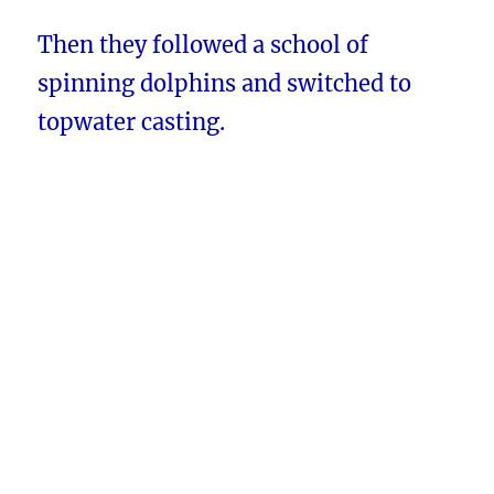
Then they followed a school of
spinning dolphins and switched to
topwater casting.