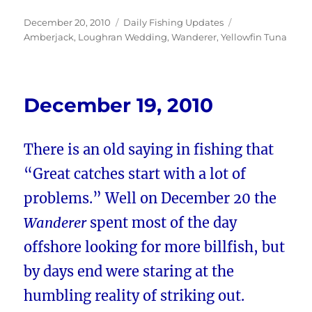
Posted
Categories
Tags
December 20, 2010
Daily Fishing Updates
on
Amberjack
,
Loughran Wedding
,
Wanderer
,
Yellowfin Tuna
December 19, 2010
There is an old saying in fishing that
“Great catches start with a lot of
problems.” Well on December 20 the
Wanderer
spent most of the day
offshore looking for more billfish, but
by days end were staring at the
humbling reality of striking out.