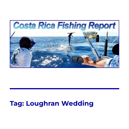
Costa Rica Fishing Report from
FishingNosara
Tag:
Loughran Wedding