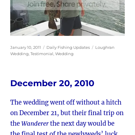
Posted
Categories
Tags
January 10, 2011
Daily Fishing Updates
Loughran
on
Wedding
,
Testimonial
,
Wedding
December 20, 2010
The wedding went off without a hitch
on December 21, but their final trip on
the
Wanderer
the next day would be
the final test of the newlyweds’ luck.