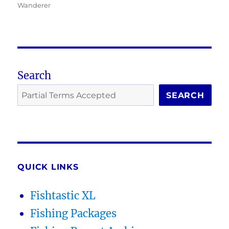
Wanderer
Search
SEARCH
QUICK LINKS
Fishtastic XL
Fishing Packages