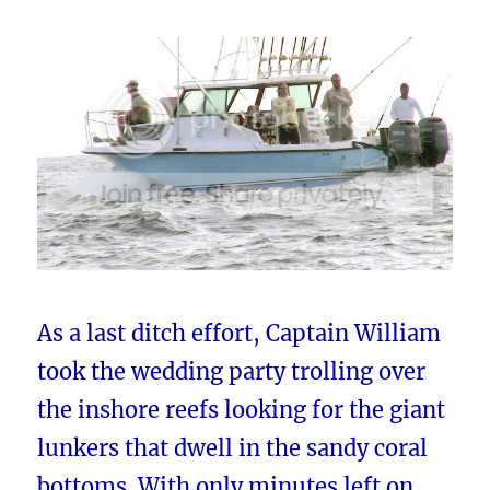
As a last ditch effort, Captain William
took the wedding party trolling over
the inshore reefs looking for the giant
lunkers that dwell in the sandy coral
bottoms. With only minutes left on