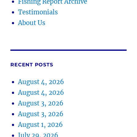
Fishing Report Archive
Testimonials
About Us
RECENT POSTS
August 4, 2026
August 4, 2026
August 3, 2026
August 3, 2026
August 1, 2026
July 29, 2026