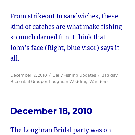
From strikeout to sandwiches, these
kind of catches are what make fishing
so much darned fun. I think that
John’s face (Right, blue visor) says it
all.
Posted
Categories
Tags
December 19, 2010
Daily Fishing Updates
Bad day
,
on
Broomtail Grouper
,
Loughran Wedding
,
Wanderer
December 18, 2010
The Loughran Bridal party was on