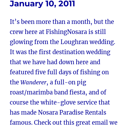
January 10, 2011
It’s been more than a month, but the
crew here at FishingNosara is still
glowing from the Loughran wedding.
It was the first destination wedding
that we have had down here and
featured five full days of fishing on
the
Wanderer
, a full-on pig
roast/marimba band fiesta, and of
course the white-glove service that
has made Nosara Paradise Rentals
famous. Check out this great email we