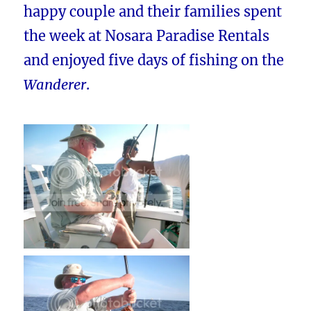
happy couple and their families spent
the week at Nosara Paradise Rentals
and enjoyed five days of fishing on the
Wanderer
.