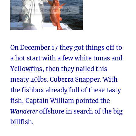
On December 17 they got things off to
a hot start with a few white tunas and
Yellowfins, then they nailed this
meaty 20lbs. Cuberra Snapper. With
the fishbox already full of these tasty
fish, Captain William pointed the
Wanderer
offshore in search of the big
billfish.