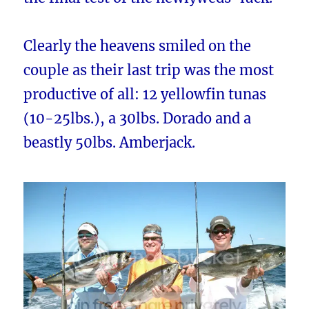
Clearly the heavens smiled on the
couple as their last trip was the most
productive of all: 12 yellowfin tunas
(10-25lbs.), a 30lbs. Dorado and a
beastly 50lbs. Amberjack.