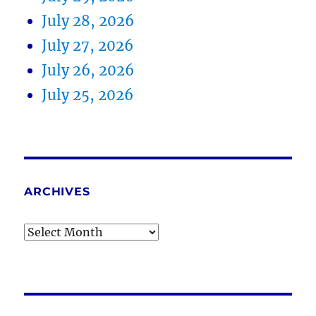
July 28, 2026
July 27, 2026
July 26, 2026
July 25, 2026
ARCHIVES
Archives