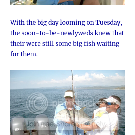
With the big day looming on Tuesday,
the soon-to-be-newlyweds knew that
their were still some big fish waiting
for them.