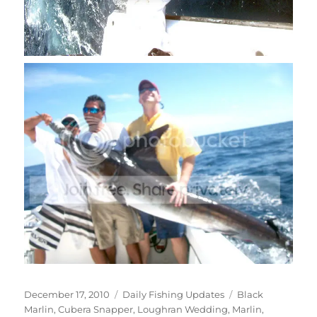
Posted
Categories
Tags
December 17, 2010
Daily Fishing Updates
Black
on
Marlin
,
Cubera Snapper
,
Loughran Wedding
,
Marlin
,