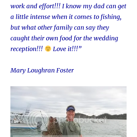
work and effort!!! I know my dad can get
a little intense when it comes to fishing,
but what other family can say they
caught their own food for the wedding
reception!!!
Love it!!!”
Mary Loughran Foster