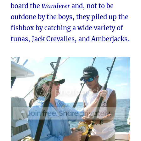
board the
Wanderer
and, not to be
outdone by the boys, they piled up the
fishbox by catching a wide variety of
tunas, Jack Crevalles, and Amberjacks.