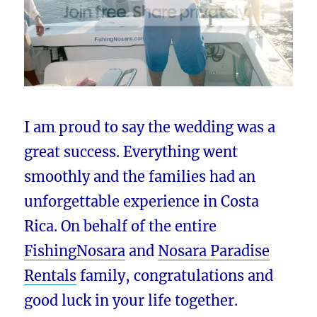
I am proud to say the wedding was a
great success. Everything went
smoothly and the families had an
unforgettable experience in Costa
Rica. On behalf of the entire
FishingNosara
and
Nosara Paradise
Rentals
family, congratulations and
good luck in your life together.