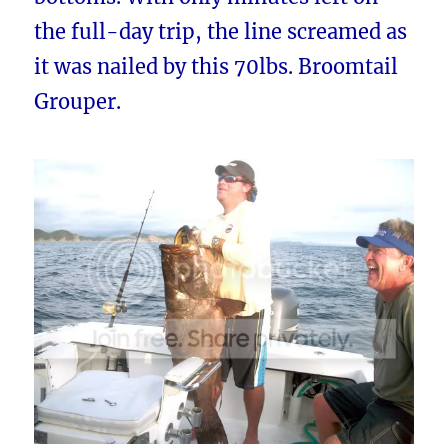
the full-day trip, the line screamed as
it was nailed by this 70lbs. Broomtail
Grouper.