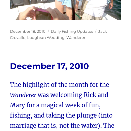
Posted
Categories
Tags
December 18, 2010
Daily Fishing Updates
Jack
on
Crevalle
,
Loughran Wedding
,
Wanderer
December 17, 2010
The highlight of the month for the
Wanderer
was welcoming Rick and
Mary for a magical week of fun,
fishing, and taking the plunge (into
marriage that is, not the water). The