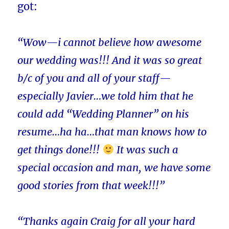
got:
“Wow—i cannot believe how awesome
our wedding was!!! And it was so great
b/c of you and all of your staff—
especially Javier…we told him that he
could add “Wedding Planner” on his
resume…ha ha…that man knows how to
get things done!!!
It was such a
special occasion and man, we have some
good stories from that week!!!”
“Thanks again Craig for all your hard