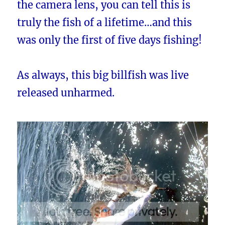
the camera lens, you can tell this is
truly the fish of a lifetime…and this
was only the first of five days fishing!
As always, this big billfish was live
released unharmed.