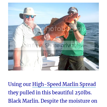
Using our
High-Speed Marlin Spread
they pulled in this beautiful 250lbs.
Black Marlin. Despite the moisture on