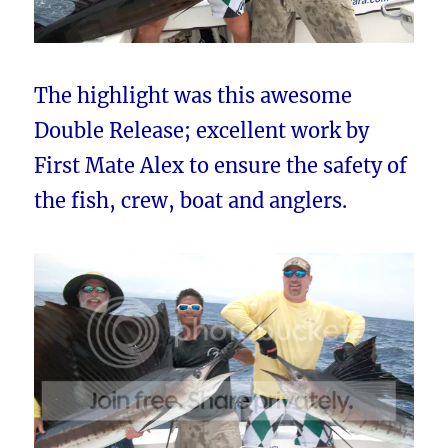
The highlight was this awesome
Double Release; excellent work by
First Mate Alex to ensure the safety of
the fish, crew, boat and anglers.