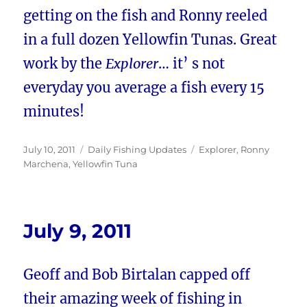
getting on the fish and Ronny reeled
in a full dozen Yellowfin Tunas. Great
work by the
Explorer
… it’ s not
everyday you average a fish every 15
minutes!
Posted
Categories
Tags
July 10, 2011
Daily Fishing Updates
Explorer
,
Ronny
on
Marchena
,
Yellowfin Tuna
July 9, 2011
Geoff and Bob Birtalan capped off
their amazing week of fishing in