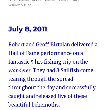
Yellowfin Tuna
July 8, 2011
Robert and Geoff Birtalan delivered a
Hall of Fame performance on a
fantastic 5 hrs fishing trip on the
Wanderer
. They had 8 Sailfish come
tearing through the spread
throughout the day and successfully
caught and released five of these
beautiful behemoths.