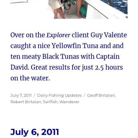
Over on the
Explorer
client Guy Valente
caught a nice Yellowfin Tuna and and
ten meaty Black Tunas with Captain
David. Great results for just 2.5 hours
on the water.
Posted
Categories
Tags
July 7, 2011
Daily Fishing Updates
Geoff Birtalan
,
on
Robert Birtalan
,
Sailfish
,
Wanderer
July 6, 2011