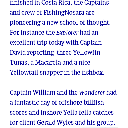
finished in Costa Rica, the Captains
and crew of FishingNosara are
pioneering a new school of thought.
For instance the
Explorer
had an
excellent trip today with Captain
David reporting three Yellowfin
Tunas, a Macarela and a nice
Yellowtail snapper in the fishbox.
Captain William and the
Wanderer
had
a fantastic day of offshore billfish
scores and inshore Yella fella catches
for client Gerald Wyles and his group.