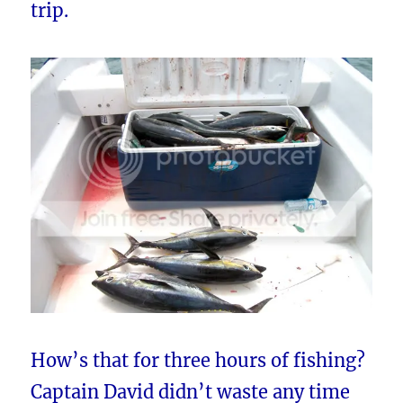
trip.
How’s that for three hours of fishing?
Captain David didn’t waste any time