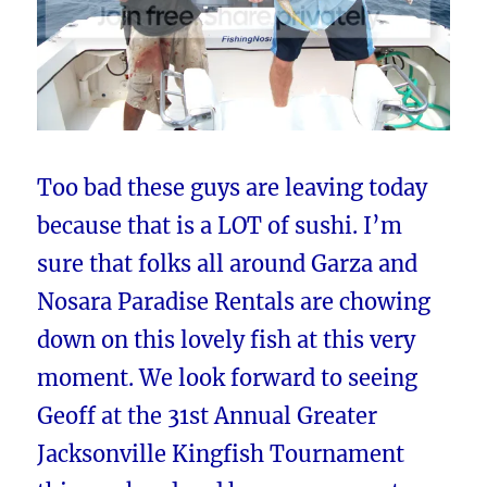
Too bad these guys are leaving today
because that is a LOT of sushi. I’m
sure that folks all around Garza and
Nosara Paradise Rentals are chowing
down on this lovely fish at this very
moment. We look forward to seeing
Geoff at the 31st Annual Greater
Jacksonville Kingfish Tournament