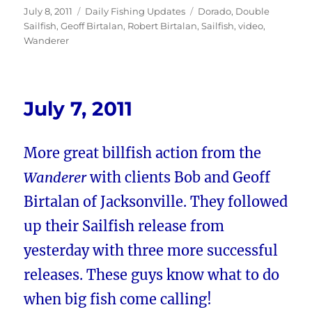
Posted
Categories
Tags
July 8, 2011
Daily Fishing Updates
Dorado
,
Double
on
Sailfish
,
Geoff Birtalan
,
Robert Birtalan
,
Sailfish
,
video
,
Wanderer
July 7, 2011
More great billfish action from the
Wanderer
with clients Bob and
Geoff
Birtalan of Jacksonville. They followed
up their Sailfish release from
yesterday with three more successful
releases. These guys know what to do
when big fish come calling!