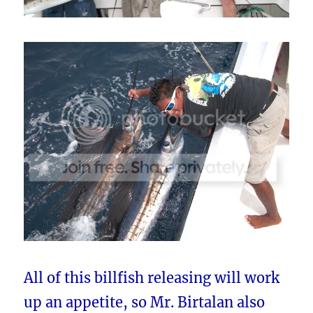
All of this billfish releasing will work
up an appetite, so Mr. Birtalan also