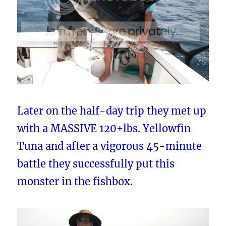
Later on the half-day trip they met up
with a MASSIVE 120+lbs. Yellowfin
Tuna and after a vigorous 45-minute
battle they successfully put this
monster in the fishbox.