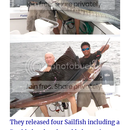
They released four Sailfish including a