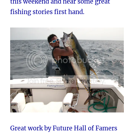
this weekend and hear some great
fishing stories first hand.
Great work by Future Hall of Famers