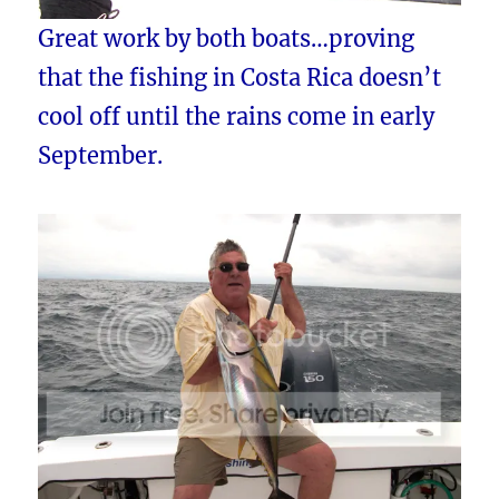
Great work by both boats…proving
that the fishing in Costa Rica doesn’t
cool off until the rains come in early
September.