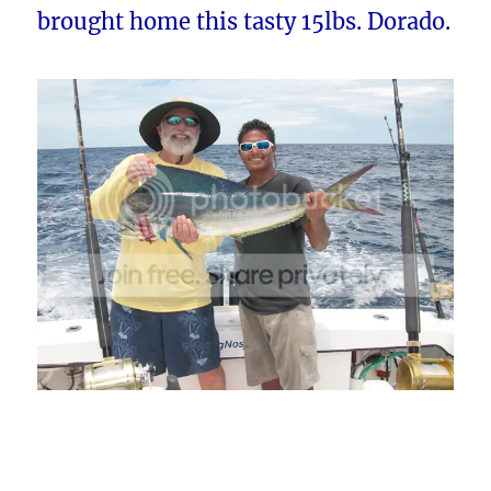
brought home this tasty 15lbs. Dorado.