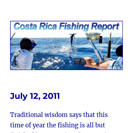
Costa Rica Fishing Report from
FishingNosara
July 12, 2011
Traditional wisdom says that this
time of year the fishing is all but