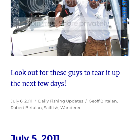
Look out for these guys to tear it up
the next few days!
Posted
Categories
Tags
July 6, 2011
Daily Fishing Updates
Geoff Birtalan
,
on
Robert Birtalan
,
Sailfish
,
Wanderer
July 5, 2011