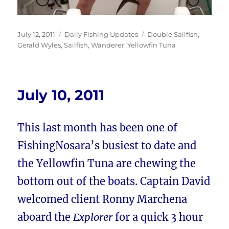
Posted
Categories
Tags
July 12, 2011
Daily Fishing Updates
Double Sailfish
,
on
Gerald Wyles
,
Sailfish
,
Wanderer
,
Yellowfin Tuna
July 10, 2011
This last month has been one of
FishingNosara’s busiest to date and
the Yellowfin Tuna are chewing the
bottom out of the boats. Captain David
welcomed client Ronny Marchena
aboard the
Explorer
for a quick 3 hour