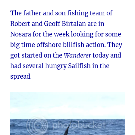
The father and son fishing team of
Robert and Geoff Birtalan are in
Nosara for the week looking for some
big time offshore billfish action. They
got started on the
Wanderer
today and
had several hungry Sailfish in the
spread.