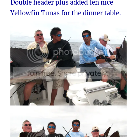
Double header plus added ten nice
Yellowfin Tunas for the dinner table.