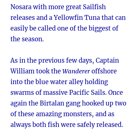
Nosara with more great Sailfish
releases and a Yellowfin Tuna that can
easily be called one of the biggest of
the season.
As in the previous few days, Captain
William took the
Wanderer
offshore
into the blue water alley holding
swarms of massive Pacific Sails. Once
again the Birtalan gang hooked up two
of these amazing monsters, and as
always both fish were safely released.