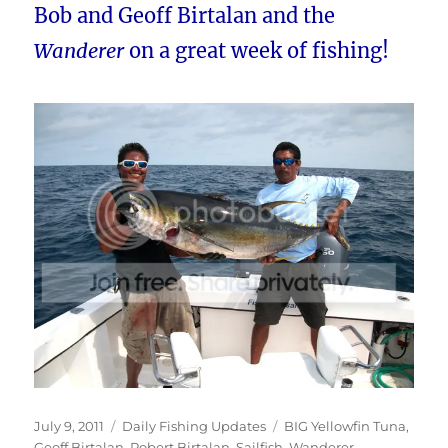
Bob and Geoff Birtalan and the
Wanderer
on a great week of fishing!
Posted
Categories
Tags
July 9, 2011
Daily Fishing Updates
BIG Yellowfin Tuna
,
on
Geoff Birtalan
,
Robert Birtalan
,
Sailfish
,
Wanderer
,