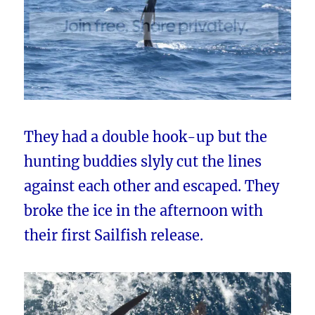
They had a double hook-up but the
hunting buddies slyly cut the lines
against each other and escaped. They
broke the ice in the afternoon with
their first Sailfish release.