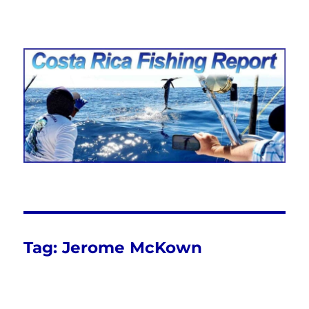
Costa Rica Fishing Report from
FishingNosara
Tag:
Jerome McKown