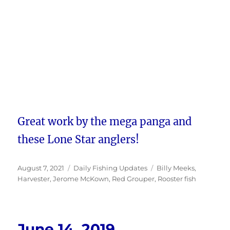
Great work by the mega panga and
these Lone Star anglers!
Posted
Categories
Tags
August 7, 2021
Daily Fishing Updates
Billy Meeks
,
on
Harvester
,
Jerome McKown
,
Red Grouper
,
Rooster fish
June 14, 2019