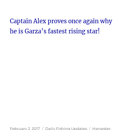
Captain Alex proves once again why
he is Garza’s fastest rising star!
Posted
Categories
Tags
February 2, 2017
Daily Fishing Updates
Harvester
,