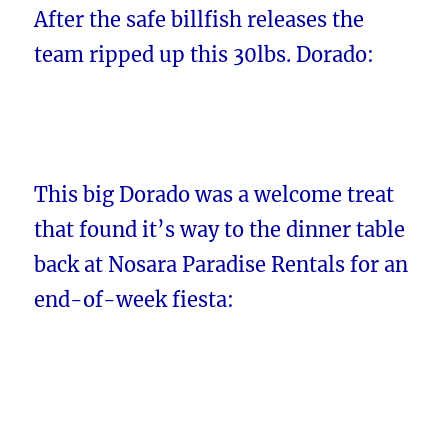
After the safe billfish releases the
team ripped up this 30lbs. Dorado:
This big Dorado was a welcome treat
that found it’s way to the dinner table
back at Nosara Paradise Rentals for an
end-of-week fiesta: