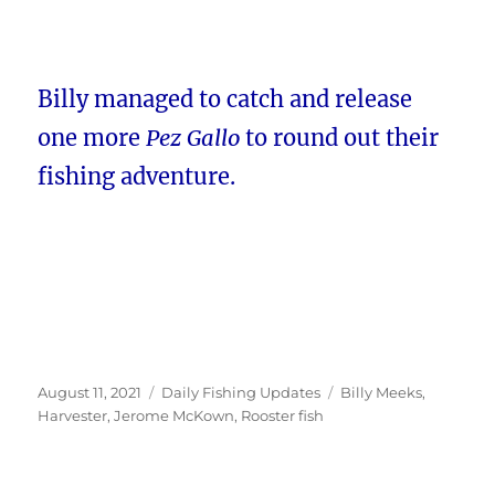
Billy managed to catch and release
one more
Pez Gallo
to round out their
fishing adventure.
Posted
Categories
Tags
August 11, 2021
Daily Fishing Updates
Billy Meeks
,
on
Harvester
,
Jerome McKown
,
Rooster fish