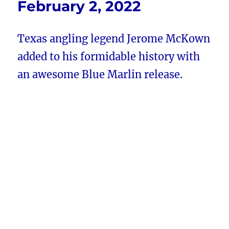
February 2, 2022
Texas angling legend Jerome McKown
added to his formidable history with
an awesome Blue Marlin release.