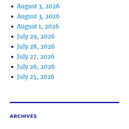
August 3, 2026
August 3, 2026
August 1, 2026
July 29, 2026
July 28, 2026
July 27, 2026
July 26, 2026
July 25, 2026
ARCHIVES