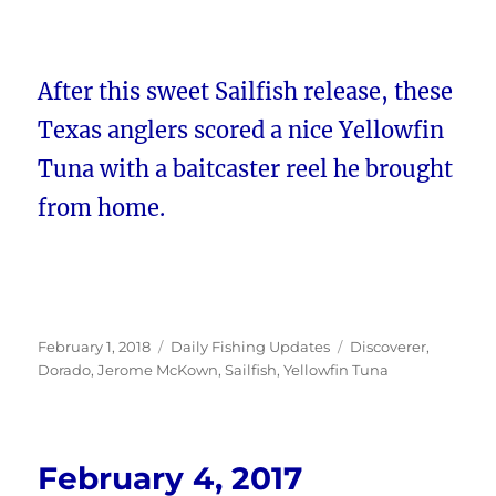
After this sweet Sailfish release, these
Texas anglers scored a nice Yellowfin
Tuna with a baitcaster reel he brought
from home.
Posted
Categories
Tags
February 1, 2018
Daily Fishing Updates
Discoverer
,
on
Dorado
,
Jerome McKown
,
Sailfish
,
Yellowfin Tuna
February 4, 2017