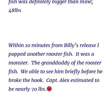
fish was definitely bigger than mine;
48lbs
Within 10 minutes from Billy’s release I
popped another rooster fish. It was a
monster. The granddaddy of the rooster
fish. We able to see him briefly before he
broke the hook. Capt. Alex estimated to
be nearly 70 lbs.