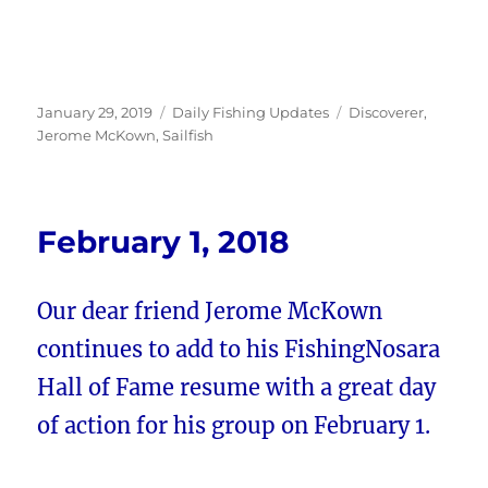
Posted
Categories
Tags
January 29, 2019
Daily Fishing Updates
Discoverer
,
on
Jerome McKown
,
Sailfish
February 1, 2018
Our dear friend Jerome McKown
continues to add to his FishingNosara
Hall of Fame resume with a great day
of action for his group on February 1.