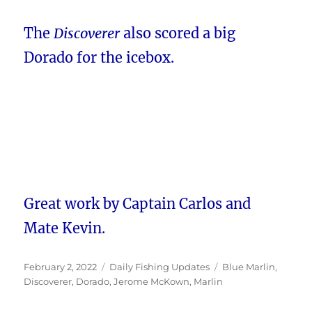
The
Discoverer
also scored a big
Dorado for the icebox.
Great work by Captain Carlos and
Mate Kevin.
Posted
Categories
Tags
February 2, 2022
Daily Fishing Updates
Blue Marlin
,
on
Discoverer
,
Dorado
,
Jerome McKown
,
Marlin