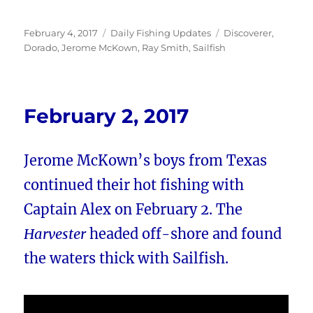
Posted
Categories
Tags
February 4, 2017
Daily Fishing Updates
Discoverer
,
on
Dorado
,
Jerome McKown
,
Ray Smith
,
Sailfish
February 2, 2017
Jerome McKown’s boys from Texas
continued their hot fishing with
Captain Alex on February 2. The
Harvester
headed off-shore and found
the waters thick with Sailfish.