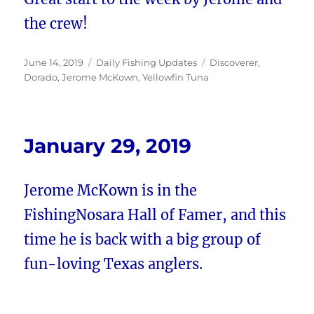
the crew!
Posted
Categories
Tags
June 14, 2019
Daily Fishing Updates
Discoverer
,
on
Dorado
,
Jerome McKown
,
Yellowfin Tuna
January 29, 2019
Jerome McKown is in the
FishingNosara Hall of Famer, and this
time he is back with a big group of
fun-loving Texas anglers.