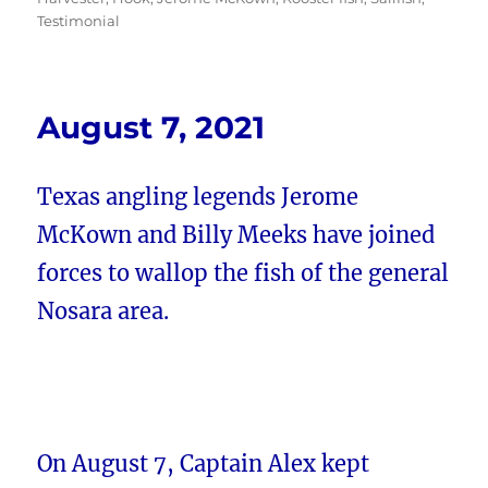
Testimonial
August 7, 2021
Texas angling legends Jerome
McKown and Billy Meeks have joined
forces to wallop the fish of the general
Nosara area.
On August 7, Captain Alex kept