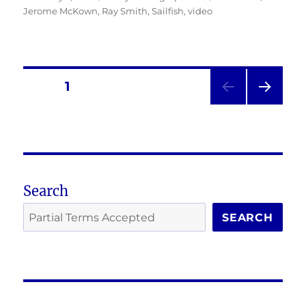
on
Jerome McKown
,
Ray Smith
,
Sailfish
,
video
Posts
PAGE
1
NEXT
pagination
PAG
E
Search
SEARCH