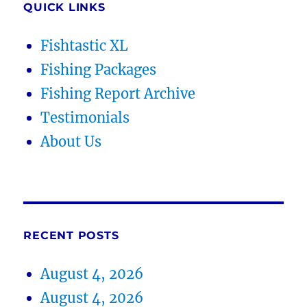
QUICK LINKS
Fishtastic XL
Fishing Packages
Fishing Report Archive
Testimonials
About Us
RECENT POSTS
August 4, 2026
August 4, 2026