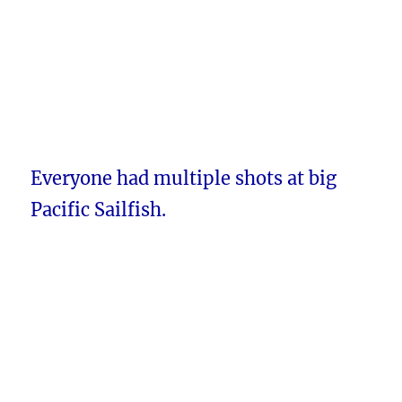
Everyone had multiple shots at big
Pacific Sailfish.