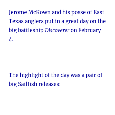
Jerome McKown and his posse of East
Texas anglers put in a great day on the
big battleship
Discoverer
on February
4.
The highlight of the day was a pair of
big Sailfish releases: