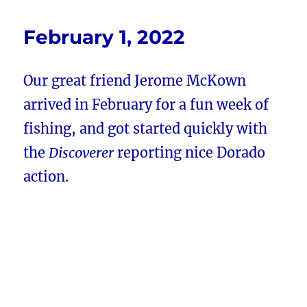
February 1, 2022
Our great friend Jerome McKown
arrived in February for a fun week of
fishing, and got started quickly with
the
Discoverer
reporting nice Dorado
action.