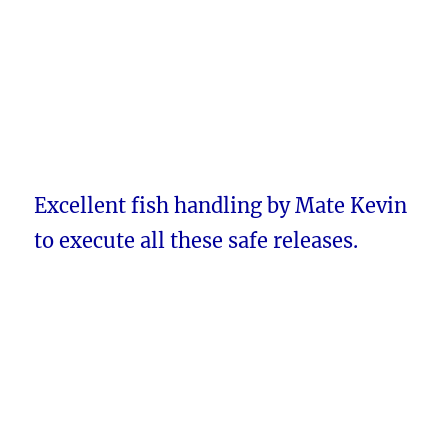
Excellent fish handling by Mate Kevin
to execute all these safe releases.