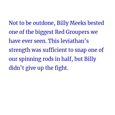
Not to be outdone, Billy Meeks bested
one of the biggest Red Groupers we
have ever seen. This leviathan’s
strength was sufficient to snap one of
our spinning rods in half, but Billy
didn’t give up the fight.