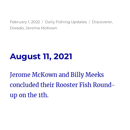
Posted
Categories
Tags
February 1, 2022
Daily Fishing Updates
Discoverer
,
on
Dorado
,
Jerome McKown
August 11, 2021
Jerome McKown and Billy Meeks
concluded their Rooster Fish Round-
up on the 1th.