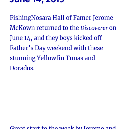
FishingNosara Hall of Famer Jerome
McKown returned to the
Discoverer
on
June 14, and they boys kicked off
Father’s Day weekend with these
stunning Yellowfin Tunas and
Dorados.
Great start to the week by Jerome and