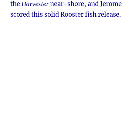
the
Harvester
near-shore, and Jerome
scored this solid Rooster fish release.