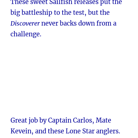
These sweet Sailfish releases put the
big battleship to the test, but the
Discoverer
never backs down from a
challenge.
Great job by Captain Carlos, Mate
Kevein, and these Lone Star anglers.