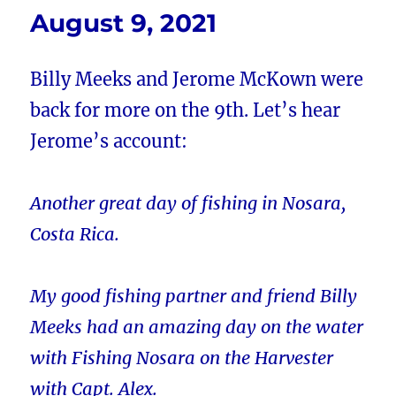
August 9, 2021
Billy Meeks and Jerome McKown were
back for more on the 9th. Let’s hear
Jerome’s account:
Another great day of fishing in Nosara,
Costa Rica.
My good fishing partner and friend Billy
Meeks had an amazing day on the water
with Fishing Nosara on the Harvester
with Capt. Alex.