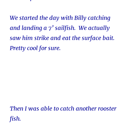
We started the day with Billy catching
and landing a 7’ sailfish. We actually
saw him strike and eat the surface bait.
Pretty cool for sure.
Then I was able to catch another rooster
fish.