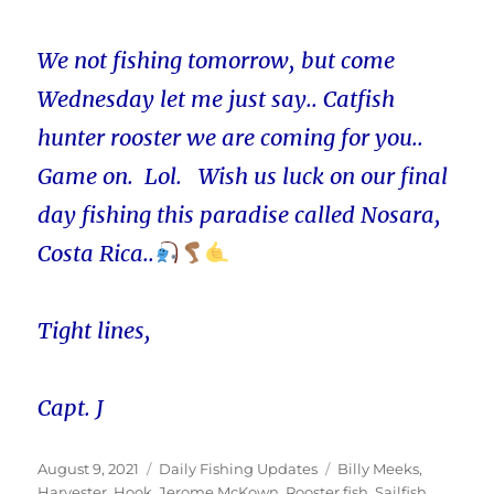
We not fishing tomorrow, but come
Wednesday let me just say.. Catfish
hunter rooster we are coming for you..
Game on. Lol. Wish us luck on our final
day fishing this paradise called Nosara,
Costa Rica..
Tight lines,
Capt. J
Posted
Categories
Tags
August 9, 2021
Daily Fishing Updates
Billy Meeks
,
on
Harvester
,
Hook
,
Jerome McKown
,
Rooster fish
,
Sailfish
,