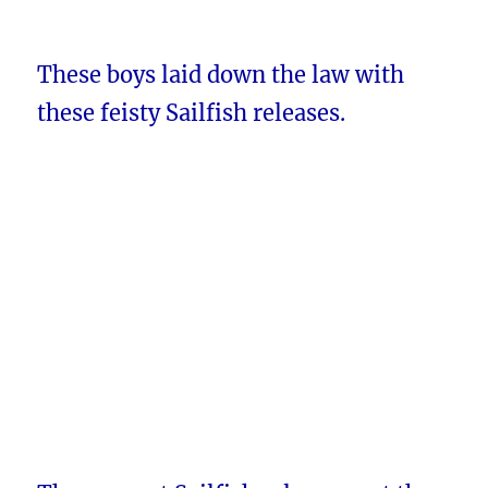
These boys laid down the law with
these feisty Sailfish releases.