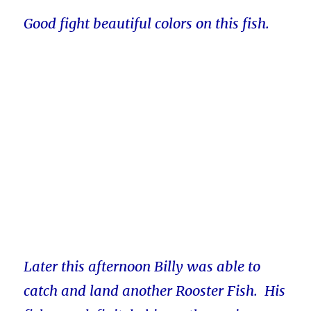
Good fight beautiful colors on this fish.
Later this afternoon Billy was able to
catch and land another Rooster Fish. His