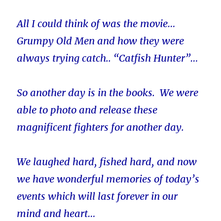
All I could think of was the movie…
Grumpy Old Men and how they were
always trying catch.. “Catfish Hunter”…
So another day is in the books. We were
able to photo and release these
magnificent fighters for another day.
We laughed hard, fished hard, and now
we have wonderful memories of today’s
events which will last forever in our
mind and heart…