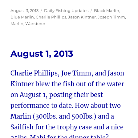
Posted
Categories
Tags
August 3, 2013
Daily Fishing Updates
Black Marlin
,
on
Blue Marlin
,
Charlie Phillips
,
Jason Kintner
,
Joseph Timm
,
Marlin
,
Wanderer
August 1, 2013
Charlie Phillips, Joe Timm, and Jason
Kintner blew the fish out of the water
on August 1, posting their best
performance to date. How about two
Marlin (300lbs. and 500lbs.) and a
Sailfish for the trophy case and a nice
25lbs. Mahi for the dinner table?