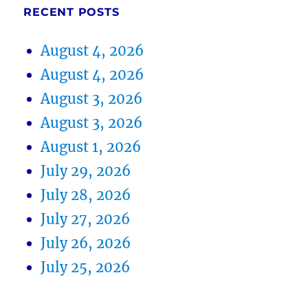
RECENT POSTS
August 4, 2026
August 4, 2026
August 3, 2026
August 3, 2026
August 1, 2026
July 29, 2026
July 28, 2026
July 27, 2026
July 26, 2026
July 25, 2026