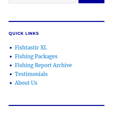
QUICK LINKS
Fishtastic XL
Fishing Packages
Fishing Report Archive
Testimonials
About Us