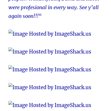
were profesional in every way. See y’all
again soon!!!
“