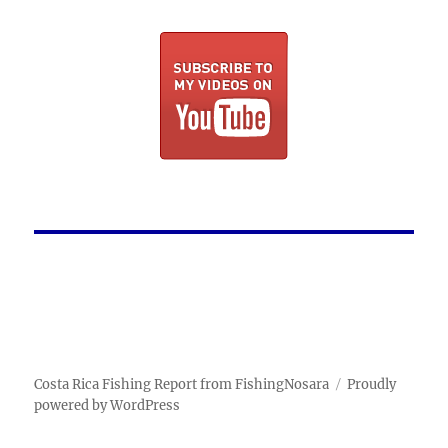
Costa Rica Fishing Report from FishingNosara
Proudly
powered by WordPress