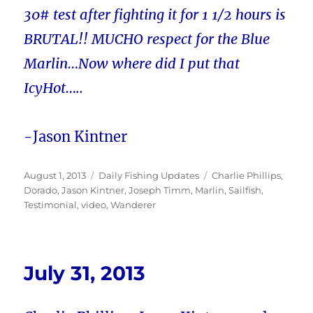
30# test after fighting it for 1 1/2 hours is
BRUTAL!! MUCHO respect for the Blue
Marlin…Now where did I put that
IcyHot…..
-Jason Kintner
Posted
Categories
Tags
August 1, 2013
Daily Fishing Updates
Charlie Phillips
,
on
Dorado
,
Jason Kintner
,
Joseph Timm
,
Marlin
,
Sailfish
,
Testimonial
,
video
,
Wanderer
July 31, 2013