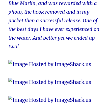
Blue Marlin, and was rewarded with a
photo, the hook removed and in my
pocket then a successful release. One of
the best days I have ever experienced on
the water. And better yet we ended up
two!