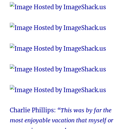
Charlie Phillips:
“This was by far the
most enjoyable vacation that myself or