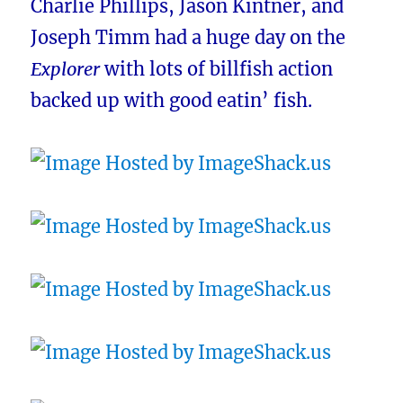
Charlie Phillips, Jason Kintner, and
Joseph Timm had a huge day on the
Explorer
with lots of billfish action
backed up with good eatin’ fish.