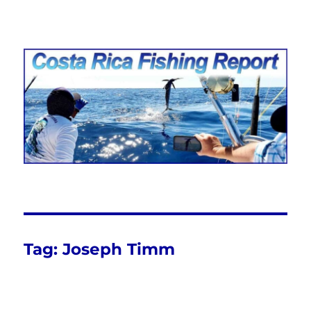
Costa Rica Fishing Report from
FishingNosara
Tag:
Joseph Timm