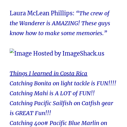
Laura McLean Phillips:
“The crew of
the Wanderer is AMAZING! These guys
know how to make some memories.”
Things I learned in Costa Rica
Catching Bonita on light tackle is FUN!!!!
Catching Mahi is A LOT of FUN!!
Catching Pacific Sailfish on Catfish gear
is GREAT Fun!!!
Catching 400# Pacific Blue Marlin on