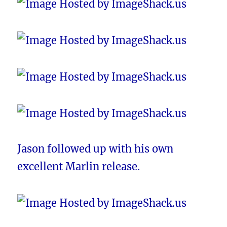
Jason followed up with his own
excellent Marlin release.