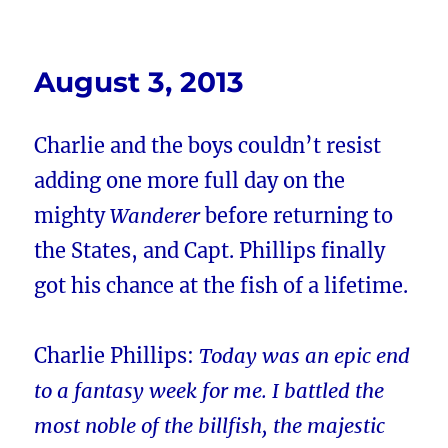
August 3, 2013
Charlie and the boys couldn’t resist
adding one more full day on the
mighty
Wanderer
before returning to
the States, and Capt. Phillips finally
got his chance at the fish of a lifetime.
Charlie Phillips:
Today was an epic end
to a fantasy week for me. I battled the
most noble of the billfish, the majestic