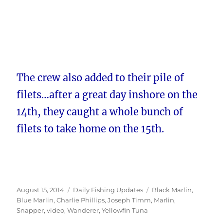
The crew also added to their pile of
filets…after a great day inshore on the
14th, they caught a whole bunch of
filets to take home on the 15th.
Posted
Categories
Tags
August 15, 2014
Daily Fishing Updates
Black Marlin
,
on
Blue Marlin
,
Charlie Phillips
,
Joseph Timm
,
Marlin
,
Snapper
,
video
,
Wanderer
,
Yellowfin Tuna