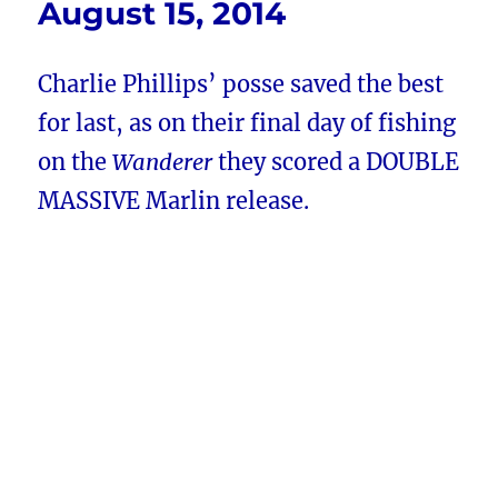
August 15, 2014
Charlie Phillips’ posse saved the best
for last, as on their final day of fishing
on the
Wanderer
they scored a DOUBLE
MASSIVE Marlin release.