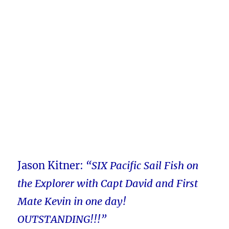
Jason Kitner:
“SIX Pacific Sail Fish on
the Explorer with Capt David and First
Mate Kevin in one day!
OUTSTANDING!!!”