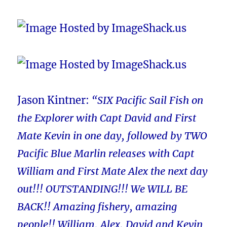
Jason Kintner:
“SIX Pacific Sail Fish on
the Explorer with Capt David and First
Mate Kevin in one day, followed by TWO
Pacific Blue Marlin releases with Capt
William and First Mate Alex the next day
out!!! OUTSTANDING!!! We WILL BE
BACK!! Amazing fishery, amazing
people!! William, Alex, David and Kevin