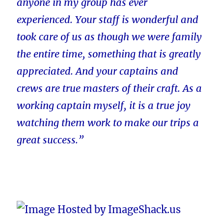
anyone in my group has ever
experienced. Your staff is wonderful and
took care of us as though we were family
the entire time, something that is greatly
appreciated. And your captains and
crews are true masters of their craft. As a
working captain myself, it is a true joy
watching them work to make our trips a
great success.”