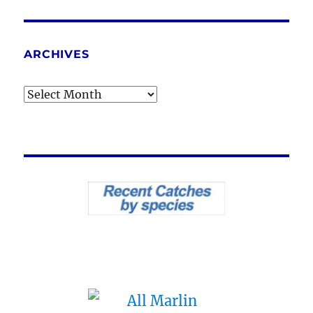
ARCHIVES
Archives