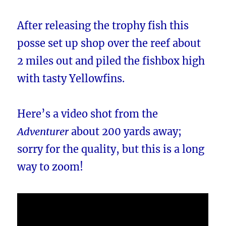
After releasing the trophy fish this
posse set up shop over the reef about
2 miles out and piled the fishbox high
with tasty Yellowfins.
Here’s a video shot from the
Adventurer
about 200 yards away;
sorry for the quality, but this is a long
way to zoom!