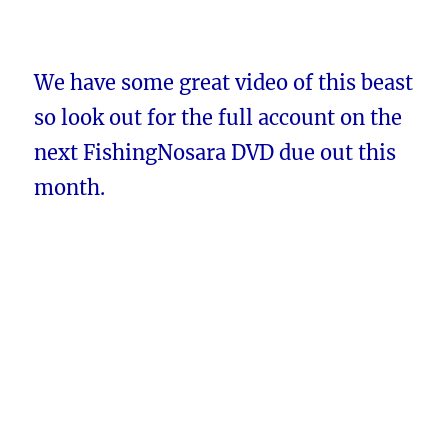
We have some great video of this beast
so look out for the full account on the
next FishingNosara DVD due out this
month.