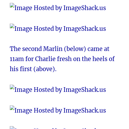
The second Marlin (below) came at
11am for Charlie fresh on the heels of
his first (above).