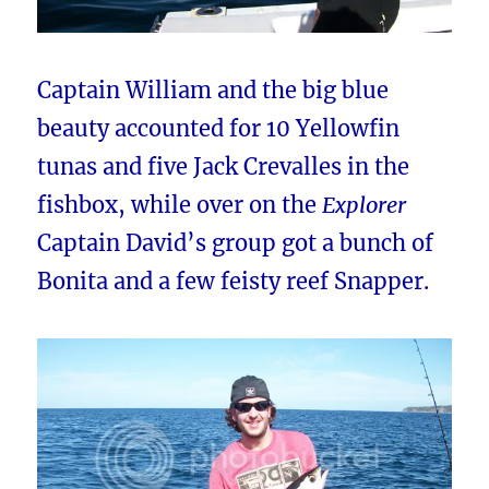
Captain William and the big blue
beauty accounted for 10 Yellowfin
tunas and five Jack Crevalles in the
fishbox, while over on the
Explorer
Captain David’s group got a bunch of
Bonita and a few feisty reef Snapper.