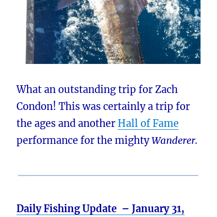
What an outstanding trip for Zach
Condon! This was certainly a trip for
the ages and another
Hall of Fame
performance for the mighty
Wanderer.
Daily Fishing Update – January 31,