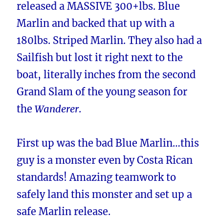
released a MASSIVE 300+lbs. Blue
Marlin and backed that up with a
180lbs. Striped Marlin. They also had a
Sailfish but lost it right next to the
boat, literally inches from the second
Grand Slam of the young season for
the
Wanderer
.
First up was the bad Blue Marlin…this
guy is a monster even by Costa Rican
standards! Amazing teamwork to
safely land this monster and set up a
safe Marlin release.