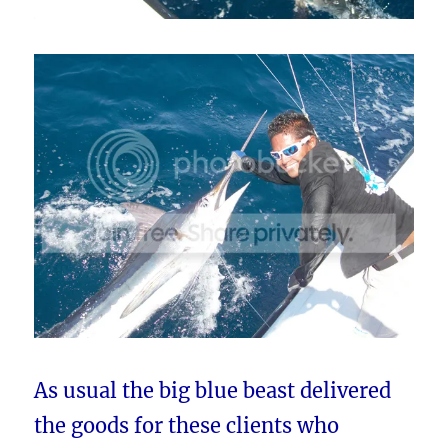
As usual the big blue beast delivered
the goods for these clients who