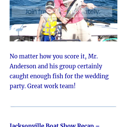
No matter how you score it, Mr.
Anderson and his group certainly
caught enough fish for the wedding
party. Great work team!
Jacksonville Boat Show Recap –