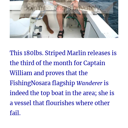
This 180lbs. Striped Marlin releases is
the third of the month for Captain
William and proves that the
FishingNosara flagship
Wanderer
is
indeed the top boat in the area; she is
a vessel that flourishes where other
fail.