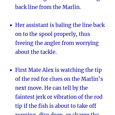
back line from the Marlin.
Her assistant is baling the line back
on to the spool properly, thus
freeing the angler from worrying
about the tackle.
First Mate Alex is watching the tip
of the rod for clues on the Marlin’s
next move. He can tell by the
faintest jerk or vibration of the rod
tip if the fish is about to take off
running, dive deep, or charge the