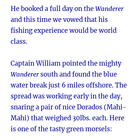
He booked a full day on the
Wanderer
and this time we vowed that his
fishing experience would be world
class.
Captain William pointed the mighty
Wanderer
south and found the blue
water break just 6 miles offshore. The
spread was working early in the day,
snaring a pair of nice Dorados (Mahi-
Mahi) that weighed 30lbs. each. Here
is one of the tasty green morsels: