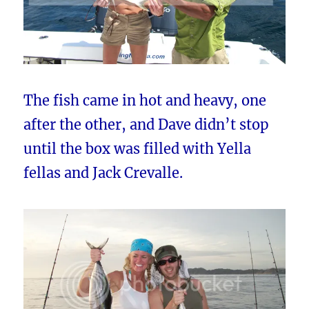
The fish came in hot and heavy, one
after the other, and Dave didn’t stop
until the box was filled with Yella
fellas and Jack Crevalle.