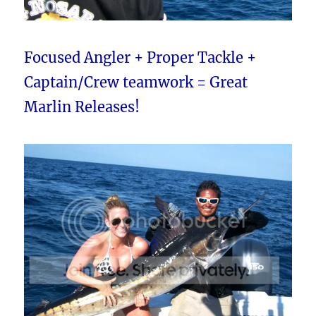
Focused Angler + Proper Tackle +
Captain/Crew teamwork = Great
Marlin Releases!