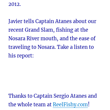
2012.
Javier tells Captain Atanes about our
recent Grand Slam, fishing at the
Nosara River mouth, and the ease of
traveling to Nosara. Take a listen to
his report:
Thanks to Captain Sergio Atanes and
the whole team at
ReelFishy.com
!