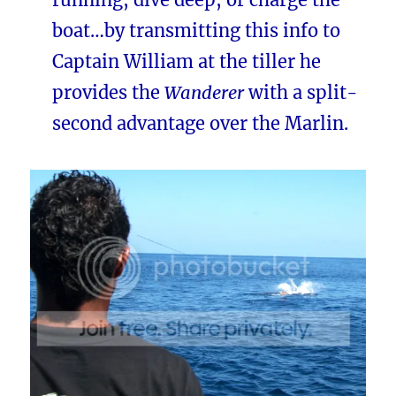
boat…by transmitting this info to
Captain William at the tiller he
provides the
Wanderer
with a split-
second advantage over the Marlin.