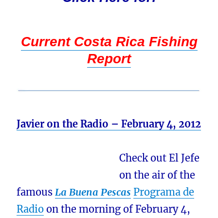
Current Costa Rica Fishing
Report
Javier on the Radio – February 4, 2012
Check out El Jefe
on the air of the
famous
La Buena Pescas
Programa de
Radio
on the morning of February 4,