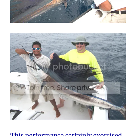
This performance certainly exorcised