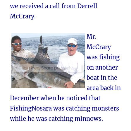
we received a call from Derrell
McCrary.
Mr.
McCrary
was fishing
on another
boat in the
area back in
December when he noticed that
FishingNosara was catching monsters
while he was catching minnows.