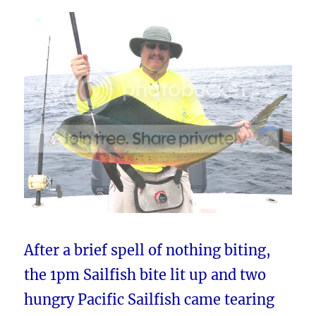
After a brief spell of nothing biting,
the 1pm Sailfish bite lit up and two
hungry Pacific Sailfish came tearing