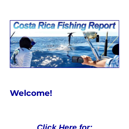
Costa Rica Fishing Report from
FishingNosara
Welcome!
Click Here for: