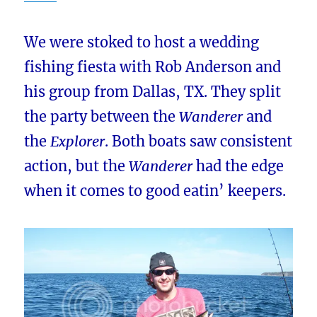
We were stoked to host a wedding
fishing fiesta with Rob Anderson and
his group from Dallas, TX. They split
the party between the
Wanderer
and
the
Explorer
. Both boats saw consistent
action, but the
Wanderer
had the edge
when it comes to good eatin’ keepers.