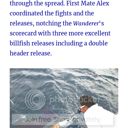
through the spread. First Mate Alex
coordinated the fights and the
releases, notching the
Wanderer
‘s
scorecard with three more excellent
billfish releases including a double
header release.