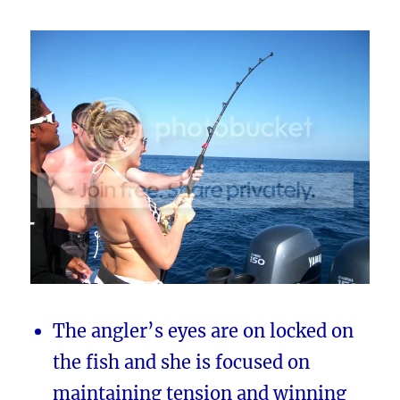
The angler’s eyes are on locked on
the fish and she is focused on
maintaining tension and winning