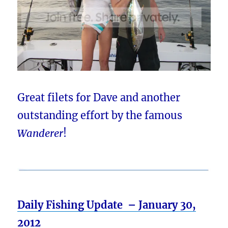
Great filets for Dave and another
outstanding effort by the famous
Wanderer
!
Daily Fishing Update – January 30,
2012