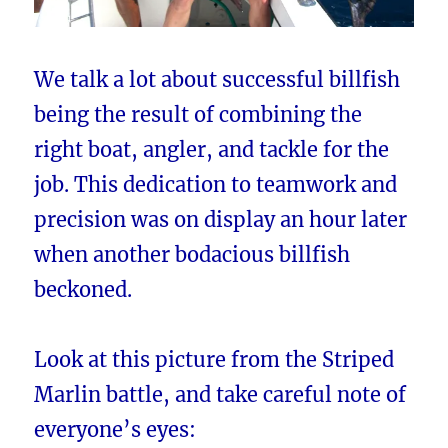
We talk a lot about successful billfish
being the result of combining the
right boat, angler, and tackle for the
job. This dedication to teamwork and
precision was on display an hour later
when another bodacious billfish
beckoned.
Look at this picture from the Striped
Marlin battle, and take careful note of
everyone’s eyes: