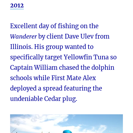
2012
Excellent day of fishing on the
Wanderer
by client Dave Ulev from
Illinois. His group wanted to
specifically target Yellowfin Tuna so
Captain William chased the dolphin
schools while First Mate Alex
deployed a spread featuring the
undeniable Cedar plug.