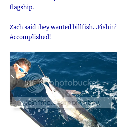
flagship.
Zach said they wanted billfish…Fishin’
Accomplished!