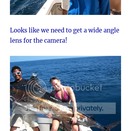
Looks like we need to get a wide angle
lens for the camera!