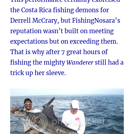
the Costa Rica fishing demons for
Derrell McCrary, but FishingNosara’s
reputation wasn’t built on meeting
expectations but on exceeding them.
That is why after 7 great hours of
fishing the mighty
Wanderer
still had a
trick up her sleeve.