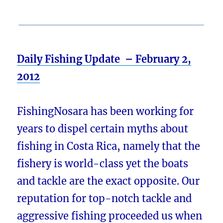
Daily Fishing Update – February 2,
2012
FishingNosara has been working for
years to dispel certain myths about
fishing in Costa Rica, namely that the
fishery is world-class yet the boats
and tackle are the exact opposite. Our
reputation for top-notch tackle and
aggressive fishing proceeded us when