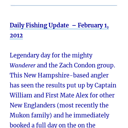
Daily Fishing Update – February 1,
2012
Legendary day for the mighty
Wanderer
and the Zach Condon group.
This New Hampshire-based angler
has seen the results put up by Captain
William and First Mate Alex for other
New Englanders (most recently the
Mukon family) and he immediately
booked a full day on the on the